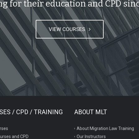
ng for their education and CPD sinc
VIEW COURSES
ES / CPD / TRAINING
ABOUT MLT
rses
About Migration Law Training
ourses and CPD
Our Instructors