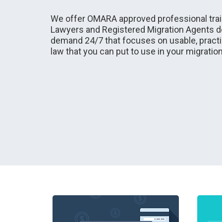
We offer OMARA approved professional train
Lawyers and Registered Migration Agents de
demand 24/7 that focuses on usable, practi
law that you can put to use in your migratio