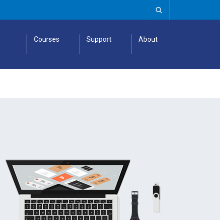
Courses
Support
About