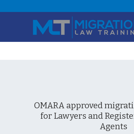
OMARA approved migratio
for Lawyers and Registe
Agents