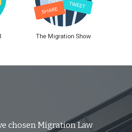
l
The Migration Show
ve chosen Migration Law