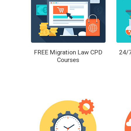
FREE Migration Law CPD
24/
Courses