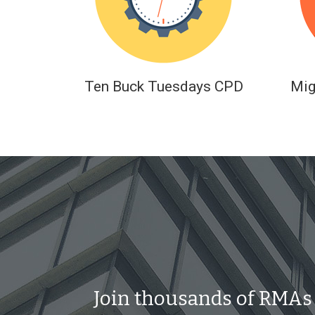
Ten Buck Tuesdays CPD
Mig
Join thousands of RMAs