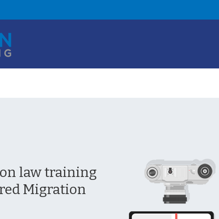
n law training
red Migration