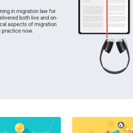
ing in migration law for
livered both live and on-
cal aspects of migration
n practice now.