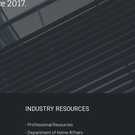
e 2017.
INDUSTRY RESOURCES
Professional Resources
Department of Home Affairs