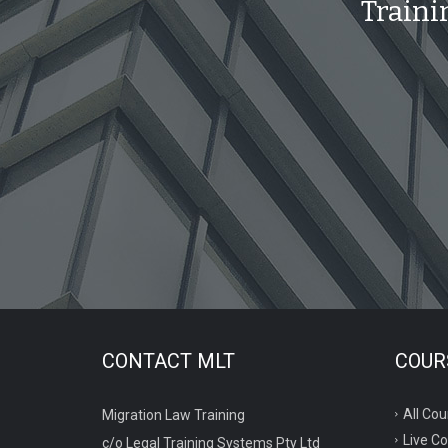
Traini
CONTACT MLT
COURS
All Cou
Migration Law Training
Live C
c/o Legal Training Systems Pty Ltd