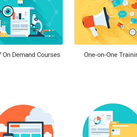
7 On Demand Courses
One-on-One Traini