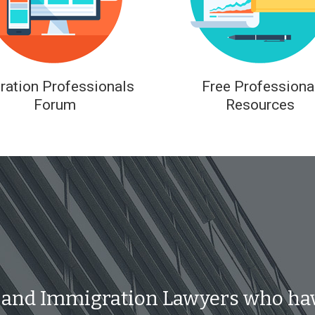
ration Professionals
Free Professiona
Forum
Resources
 and Immigration Lawyers who ha