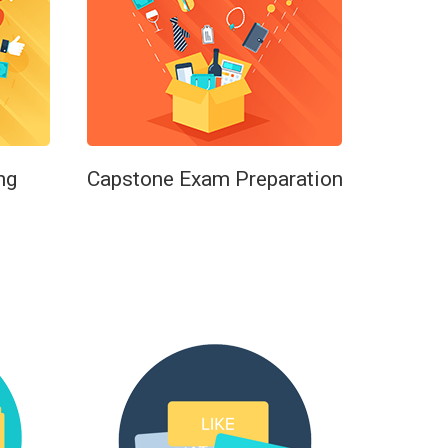
ng
Capstone Exam Preparation