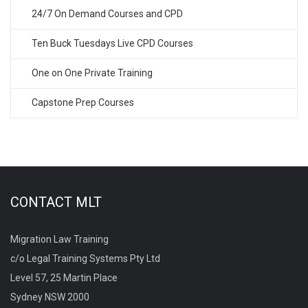
24/7 On Demand Courses and CPD
Ten Buck Tuesdays Live CPD Courses
One on One Private Training
Capstone Prep Courses
CONTACT MLT
Migration Law Training
c/o Legal Training Systems Pty Ltd
Level 57, 25 Martin Place
Sydney NSW 2000