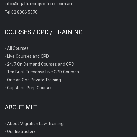
info@legaltrainingsystems.com.au
Tel 02 8006 5570
COURSES / CPD / TRAINING
All Courses
Live Courses and CPD
24/7 On Demand Courses and CPD
Ten Buck Tuesdays Live CPD Courses
One on One Private Training
Capstone Prep Courses
ABOUT MLT
About Migration Law Training
Our Instructors