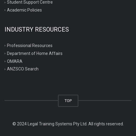
Student Support Centre
Academic Policies
INDUSTRY RESOURCES
Professional Resources
Department of Home Affairs
OMARA
ANZSCO Search
TOP
© 2024 Legal Training Systems Pty Ltd. All rights reserved.