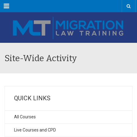
Menu
Site-Wide Activity
QUICK LINKS
All Courses
Live Courses and CPD