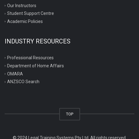
Our Instructors
Student Support Centre
Academic Policies
INDUSTRY RESOURCES
Professional Resources
Department of Home Affairs
OMARA
ANZSCO Search
TOP
© 2024 Legal Training Systems Pty Ltd. All rights reserved.