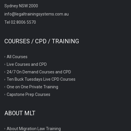
Sydney NSW 2000
info@legaltrainingsystems.com.au
Tel 02 8006 5570
COURSES / CPD / TRAINING
All Courses
Live Courses and CPD
24/7 On Demand Courses and CPD
Ten Buck Tuesdays Live CPD Courses
One on One Private Training
Capstone Prep Courses
ABOUT MLT
About Migration Law Training