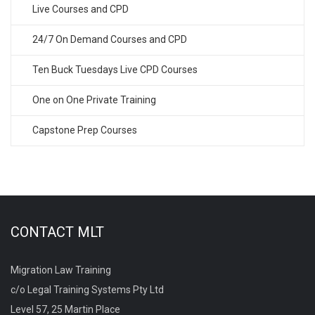
Live Courses and CPD
24/7 On Demand Courses and CPD
Ten Buck Tuesdays Live CPD Courses
One on One Private Training
Capstone Prep Courses
CONTACT MLT
Migration Law Training
c/o Legal Training Systems Pty Ltd
Level 57, 25 Martin Place