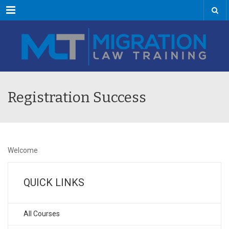
Menu
Registration Success
Welcome
QUICK LINKS
All Courses