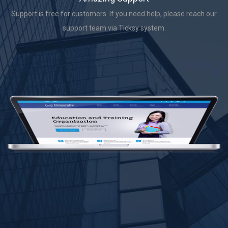
Support is free for customers. If you need help, please reach our
support team via Ticksy system.