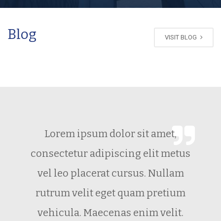
Blog
VISIT BLOG
Lorem ipsum dolor sit amet,
consectetur adipiscing elit metus
vel leo placerat cursus. Nullam
rutrum velit eget quam pretium
vehicula. Maecenas enim velit.