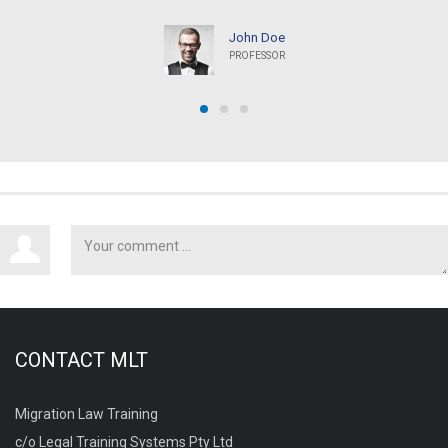
John Doe
PROFESSOR
CONTACT MLT
Migration Law Training
c/o Legal Training Systems Pty Ltd