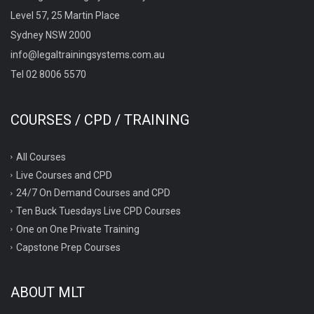
Level 57, 25 Martin Place
Sydney NSW 2000
info@legaltrainingsystems.com.au
Tel 02 8006 5570
COURSES / CPD / TRAINING
All Courses
Live Courses and CPD
24/7 On Demand Courses and CPD
Ten Buck Tuesdays Live CPD Courses
One on One Private Training
Capstone Prep Courses
ABOUT MLT