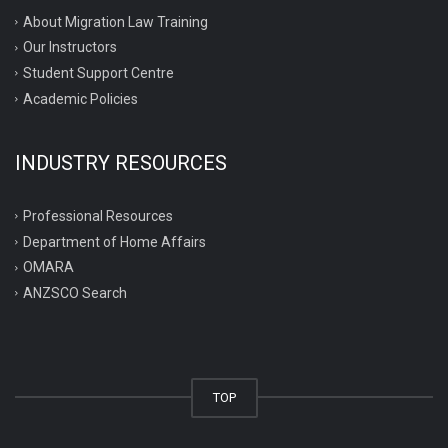
About Migration Law Training
Our Instructors
Student Support Centre
Academic Policies
INDUSTRY RESOURCES
Professional Resources
Department of Home Affairs
OMARA
ANZSCO Search
TOP