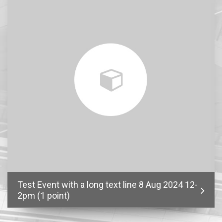
Test Event with a long text line 8 Aug 2024 12-
2pm (1 point)