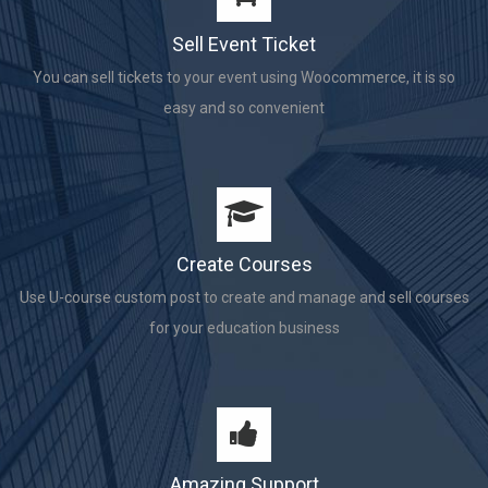
Sell Event Ticket
You can sell tickets to your event using Woocommerce, it is so
easy and so convenient
Create Courses
Use U-course custom post to create and manage and sell courses
for your education business
Amazing Support