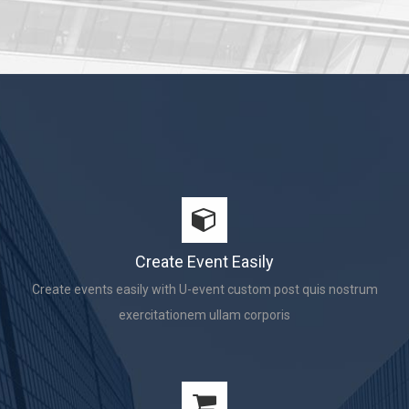
Create Event Easily
Create events easily with U-event custom post quis nostrum
exercitationem ullam corporis