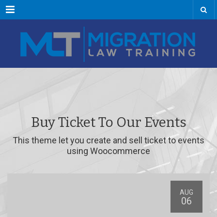
Menu
Buy Ticket To Our Events
This theme let you create and sell ticket to events
using Woocommerce
AUG
06