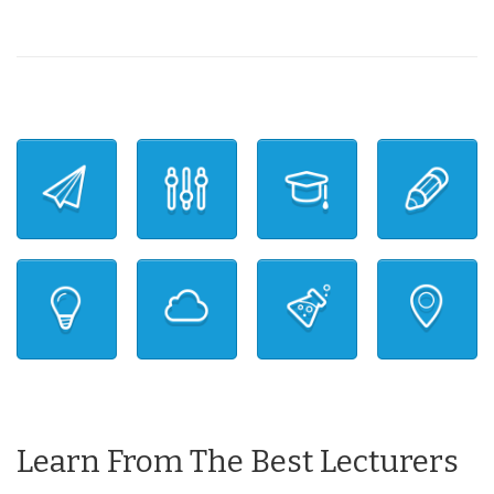
Learn From The Best Lecturers