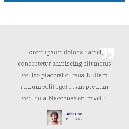
Lorem ipsum dolor sit amet,
consectetur adipiscing elit metus
vel leo placerat cursus. Nullam
rutrum velit eget quam pretium
vehicula. Maecenas enim velit.
John Doe
PROFESSOR