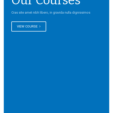
Our Courses
Cras site amet nibh libero, in gravida nulla dignissimos
VIEW COURSE