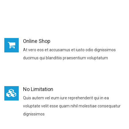
Online Shop
At vero eos et accusamus et iusto odio dignissimos
ducimus qui blanditiis praesentium voluptatum
No Limitation
Quis autem vel eum iure reprehenderit qui in ea
voluptate velit esse quam nihil molestiae consequatur
dignissimos