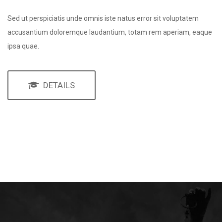
Sed ut perspiciatis unde omnis iste natus error sit voluptatem
accusantium doloremque laudantium, totam rem aperiam, eaque
ipsa quae.
DETAILS