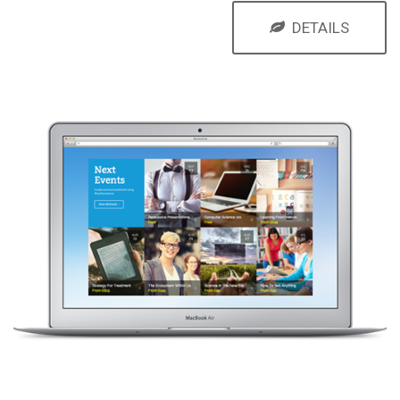
DETAILS