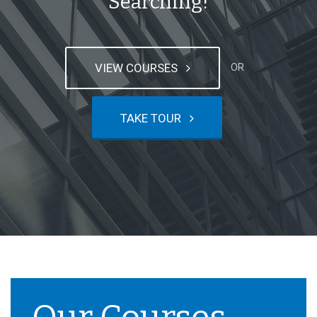
Searching!
VIEW COURSES
OR
TAKE TOUR