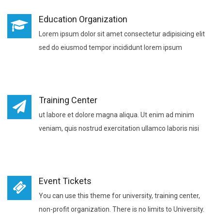
Education Organization
Lorem ipsum dolor sit amet consectetur adipisicing elit
sed do eiusmod tempor incididunt lorem ipsum
Training Center
ut labore et dolore magna aliqua. Ut enim ad minim
veniam, quis nostrud exercitation ullamco laboris nisi
Event Tickets
You can use this theme for university, training center,
non-profit organization. There is no limits to University.