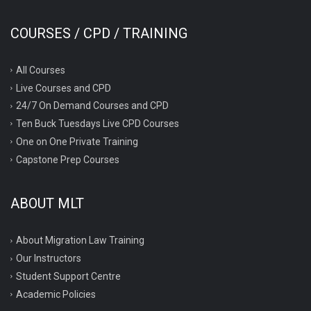
COURSES / CPD / TRAINING
All Courses
Live Courses and CPD
24/7 On Demand Courses and CPD
Ten Buck Tuesdays Live CPD Courses
One on One Private Training
Capstone Prep Courses
ABOUT MLT
About Migration Law Training
Our Instructors
Student Support Centre
Academic Policies