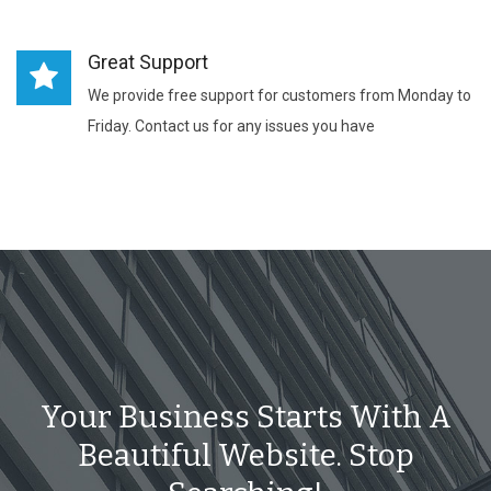
Great Support
We provide free support for customers from Monday to
Friday. Contact us for any issues you have
Your Business Starts With A
Beautiful Website. Stop