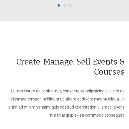
Create. Manage. Sell Events &
Courses
Lorem ipsum dolor sit amet, consectetur adipisicing elit, sed do
eiusmod tempor incididunt ut labore et dolore magna aliqua. Ut
enim ad minim veniam, quis nostrud exercitation ullamco laboris
nisi ut aliquip ex ea commodo consequat.