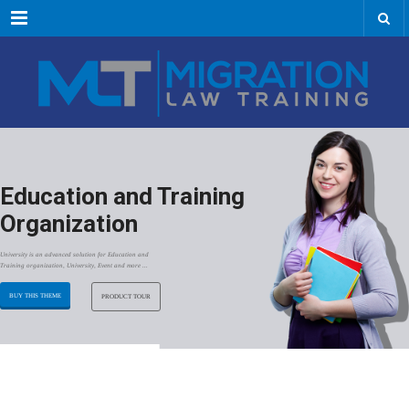
Menu
Education and Training
Organization
University is an advanced solution for Education and
Training organization, University, Event and more ...
BUY THIS THEME
PRODUCT TOUR