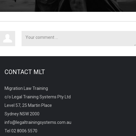
CONTACT MLT
Migration Law Training
c/o Legal Training Systems Pty Ltd
Level 57, 25 Martin Place
Sydney NSW 2000
info@legaltrainingsystems.com.au
Tel 02 8006 5570