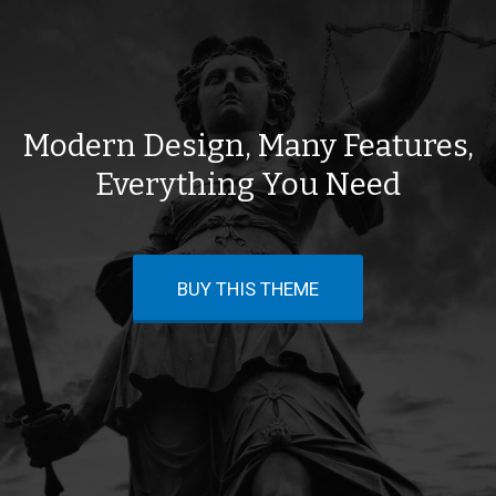
Modern Design, Many Features,
Everything You Need
BUY THIS THEME