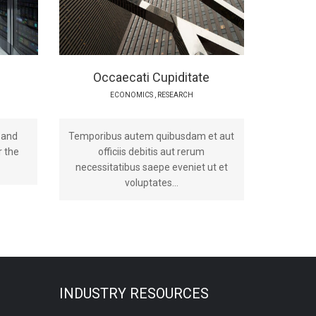
Occaecati Cupiditate
ECONOMICS
,
RESEARCH
 and
Temporibus autem quibusdam et aut
r the
officiis debitis aut rerum
necessitatibus saepe eveniet ut et
voluptates...
INDUSTRY RESOURCES