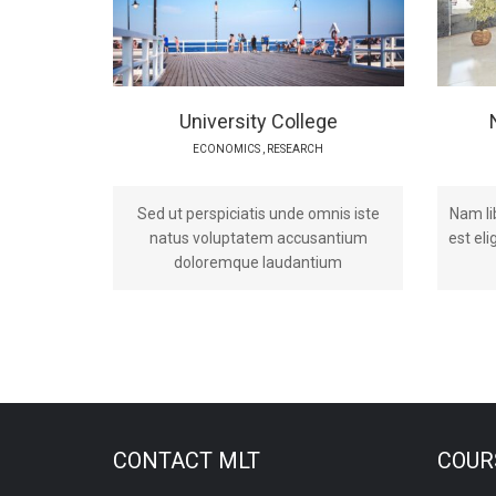
University College
ECONOMICS
,
RESEARCH
Sed ut perspiciatis unde omnis iste
Nam li
natus voluptatem accusantium
est el
doloremque laudantium
CONTACT MLT
COURS