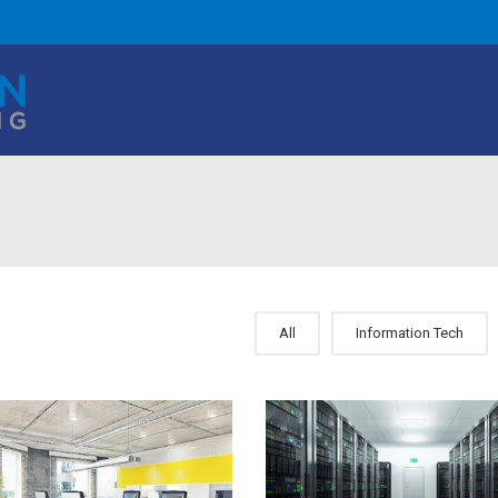
All
Information Tech