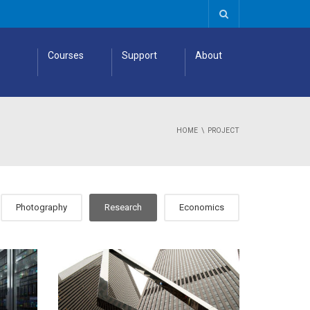
Courses
Support
About
HOME
PROJECT
Photography
Research
Economics