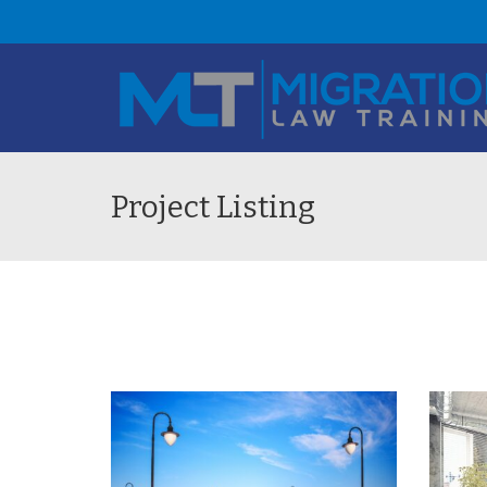
Project Listing