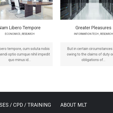
Nam Libero Tempore
Greater Pleasures
ECONOMICS
,
RESEARCH
INFORMATION TECH
,
RESEARCH
bero tempore, cum soluta nobis
But in certain circumstances
igendi optio cumque nihil impedit
owing to the claims of duty o
quo minus id...
obligations of...
ES / CPD / TRAINING
ABOUT MLT