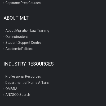
Capstone Prep Courses
ABOUT MLT
About Migration Law Training
Our Instructors
Student Support Centre
Academic Policies
INDUSTRY RESOURCES
Professional Resources
Department of Home Affairs
OMARA
ANZSCO Search