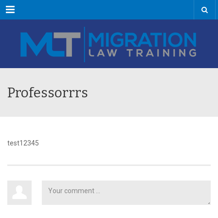
Menu
Professorrrs
test12345