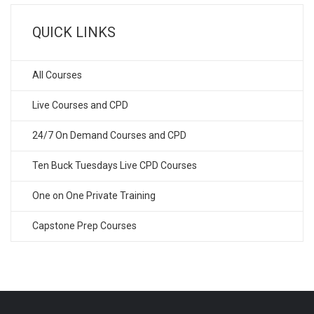
QUICK LINKS
All Courses
Live Courses and CPD
24/7 On Demand Courses and CPD
Ten Buck Tuesdays Live CPD Courses
One on One Private Training
Capstone Prep Courses