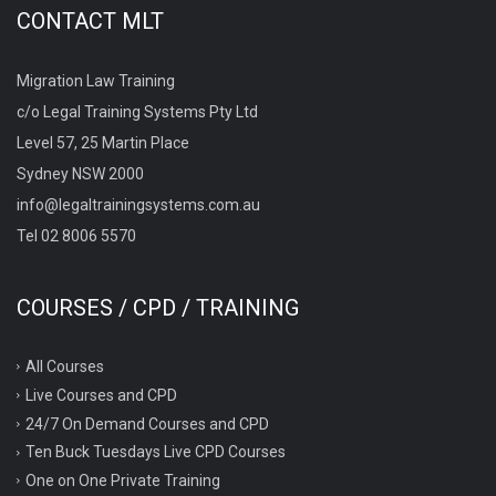
CONTACT MLT
Migration Law Training
c/o Legal Training Systems Pty Ltd
Level 57, 25 Martin Place
Sydney NSW 2000
info@legaltrainingsystems.com.au
Tel 02 8006 5570
COURSES / CPD / TRAINING
All Courses
Live Courses and CPD
24/7 On Demand Courses and CPD
Ten Buck Tuesdays Live CPD Courses
One on One Private Training