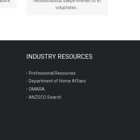
bore...
necessitatibus saepe eveniet ut et
voluptates...
INDUSTRY RESOURCES
Professional Resources
Department of Home Affairs
OMARA
ANZSCO Search