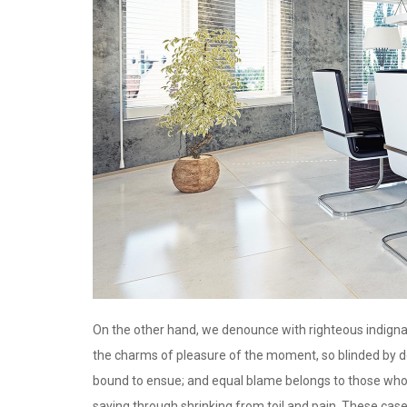
On the other hand, we denounce with righteous indigna
the charms of pleasure of the moment, so blinded by de
bound to ensue; and equal blame belongs to those who f
saying through shrinking from toil and pain. These case