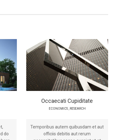
Occaecati Cupiditate
ECONOMICS
,
RESEARCH
t,
Temporibus autem quibusdam et aut
ed do
officiis debitis aut rerum