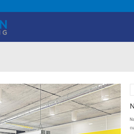
N
Na
cu