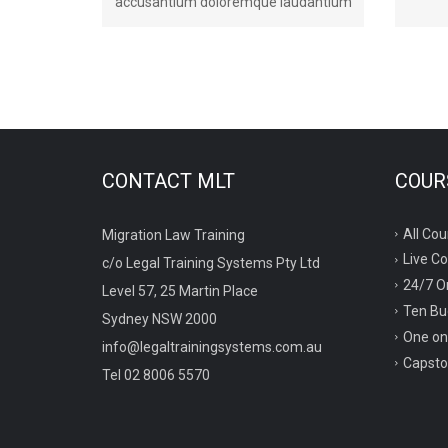
accusantium doloremque laudantium
CONTACT MLT
COURS
All Cou
Migration Law Training
Live C
c/o Legal Training Systems Pty Ltd
24/7 O
Level 57, 25 Martin Place
Ten Bu
Sydney NSW 2000
One on
info@legaltrainingsystems.com.au
Capsto
Tel 02 8006 5570