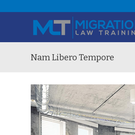
Nam Libero Tempore