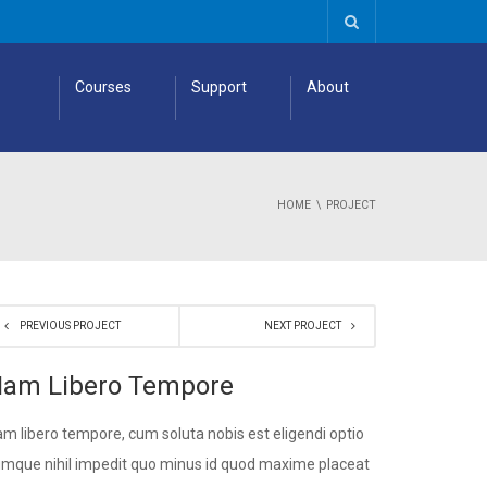
Courses
Support
About
HOME
PROJECT
PREVIOUS PROJECT
NEXT PROJECT
am Libero Tempore
m libero tempore, cum soluta nobis est eligendi optio
mque nihil impedit quo minus id quod maxime placeat