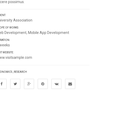
cere possimus.
IENT:
iversity Association
OPE OF WORKS:
eb Development, Mobile App Development
RATION:
 weeks
SIT WEBSITE:
ww.visitsample.com
ONOMICS
,
RESEARCH