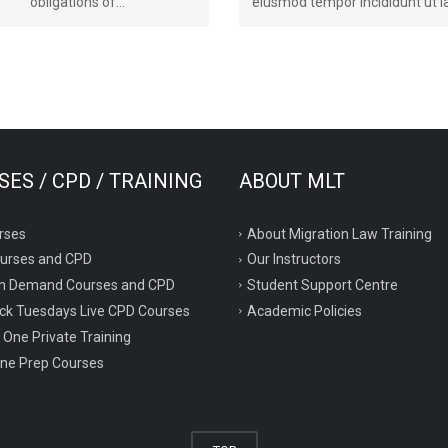
obligations of...
eiusmod tempor incididunt ut la
ES / CPD / TRAINING
ABOUT MLT
rses
About Migration Law Training
ourses and CPD
Our Instructors
n Demand Courses and CPD
Student Support Centre
ck Tuesdays Live CPD Courses
Academic Policies
 One Private Training
ne Prep Courses