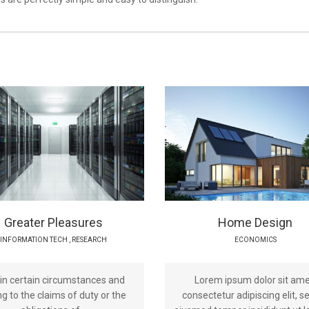
Greater Pleasures
Home Design
INFORMATION TECH
,
RESEARCH
ECONOMICS
 in certain circumstances and
Lorem ipsum dolor sit ame
g to the claims of duty or the
consectetur adipiscing elit, s