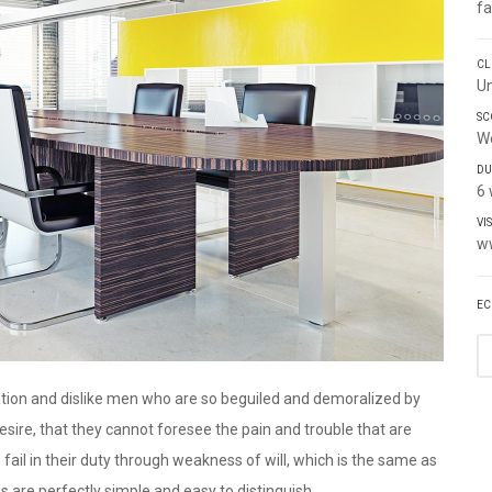
fa
CL
Un
SC
W
DU
6
VI
w
EC
tion and dislike men who are so beguiled and demoralized by
sire, that they cannot foresee the pain and trouble that are
ail in their duty through weakness of will, which is the same as
s are perfectly simple and easy to distinguish.