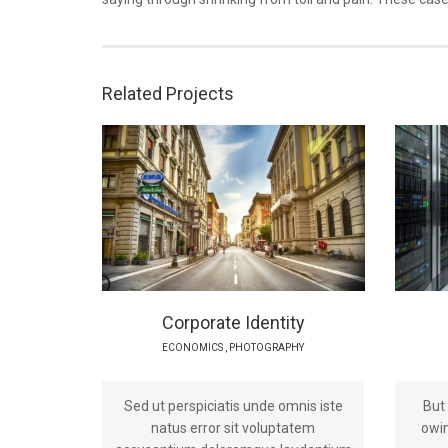
Related Projects
Corporate Identity
ECONOMICS
,
PHOTOGRAPHY
Sed ut perspiciatis unde omnis iste
But
natus error sit voluptatem
owin