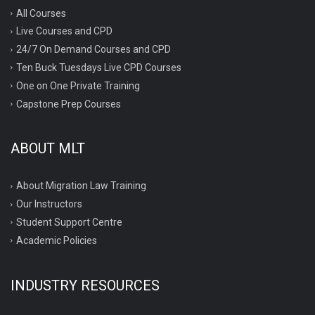
All Courses
Live Courses and CPD
24/7 On Demand Courses and CPD
Ten Buck Tuesdays Live CPD Courses
One on One Private Training
Capstone Prep Courses
ABOUT MLT
About Migration Law Training
Our Instructors
Student Support Centre
Academic Policies
INDUSTRY RESOURCES