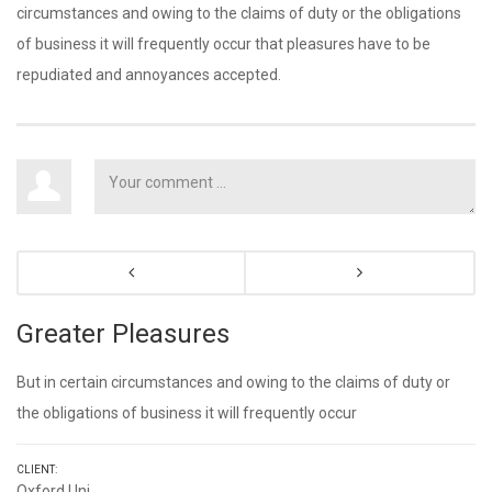
circumstances and owing to the claims of duty or the obligations
of business it will frequently occur that pleasures have to be
repudiated and annoyances accepted.
Greater Pleasures
But in certain circumstances and owing to the claims of duty or
the obligations of business it will frequently occur
CLIENT:
Oxford Uni