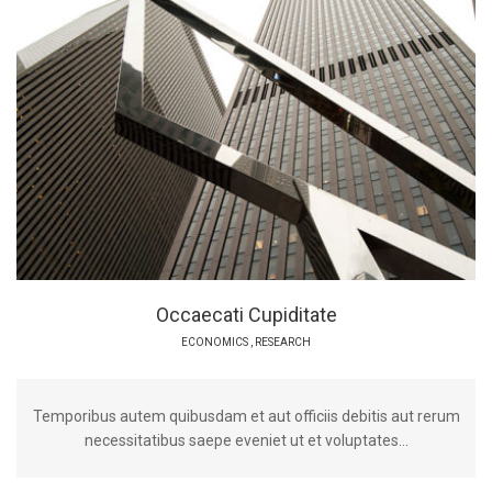
Occaecati Cupiditate
ECONOMICS
,
RESEARCH
Temporibus autem quibusdam et aut officiis debitis aut rerum
necessitatibus saepe eveniet ut et voluptates...