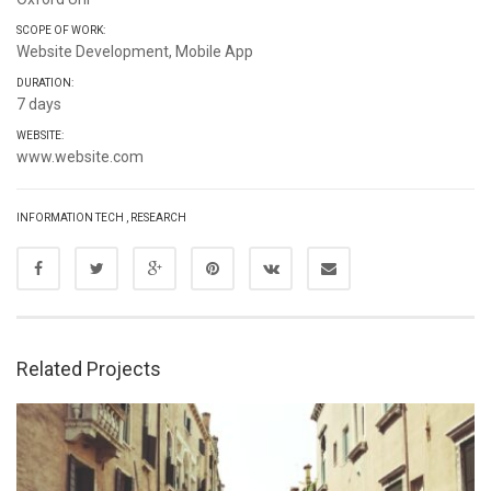
SCOPE OF WORK:
Website Development, Mobile App
DURATION:
7 days
WEBSITE:
www.website.com
INFORMATION TECH
,
RESEARCH
Related Projects