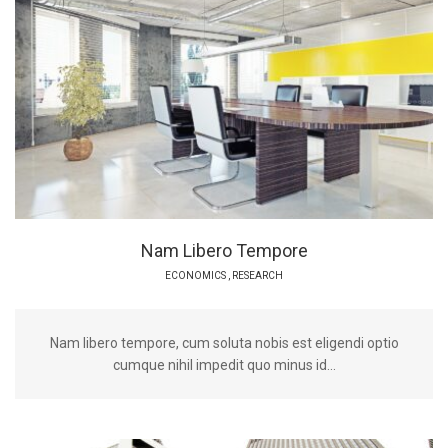
Nam Libero Tempore
ECONOMICS
,
RESEARCH
Nam libero tempore, cum soluta nobis est eligendi optio
cumque nihil impedit quo minus id...