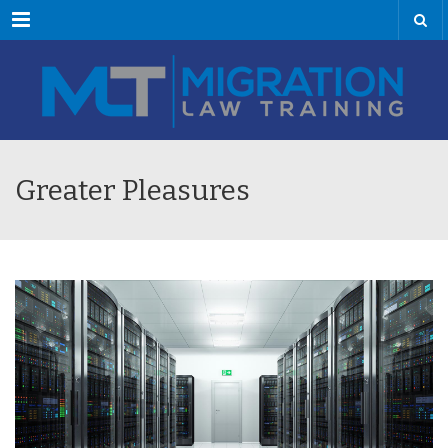
Menu
Greater Pleasures