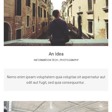
An Idea
INFORMATION TECH
,
PHOTOGRAPHY
Nemo enim ipsam voluptatem quia voluptas sit aspernatur aut
odit aut fugit, sed quia consequuntur...