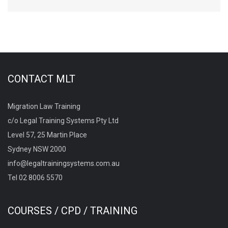
CONTACT MLT
Migration Law Training
c/o Legal Training Systems Pty Ltd
Level 57, 25 Martin Place
Sydney NSW 2000
info@legaltrainingsystems.com.au
Tel 02 8006 5570
COURSES / CPD / TRAINING