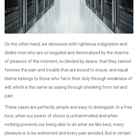
On the other hand, we denounce with righteous indignation and
dislike men who are so beguiled and demoralized by the charms
of pleasure of the moment, so blinded by desire, that they cannot
foresee the pain and trouble that are bound to ensue; and equal
blame belongs to those who fail in their duty through weakness of
will, which is the same as saying through shrinking from toil and
pain.
These cases are perfectly simple and easy to distinguish. In a free
hour, when our power of choice is untrammelled and when
nothing prevents our being able to do what we like best, every
pleasure is to be welcomed and every pain avoided. But in certain