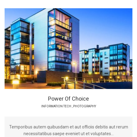
Power Of Choice
INFORMATION TECH
,
PHOTOGRAPHY
Temporibus autem quibusdam et aut officiis debitis aut rerum
necessitatibus saepe eveniet ut et voluptates...