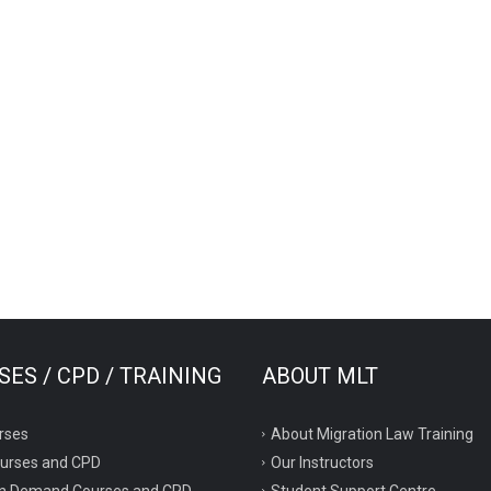
ES / CPD / TRAINING
ABOUT MLT
rses
About Migration Law Training
ourses and CPD
Our Instructors
n Demand Courses and CPD
Student Support Centre