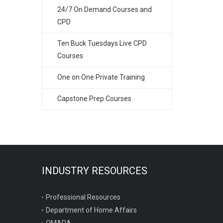
24/7 On Demand Courses and
CPD
Ten Buck Tuesdays Live CPD
Courses
One on One Private Training
Capstone Prep Courses
INDUSTRY RESOURCES
Professional Resources
Department of Home Affairs
OMARA