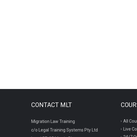
CONTACT MLT
COURS
All Cou
Migration Law Training
Live C
c/o Legal Training Systems Pty Ltd
24/7 O