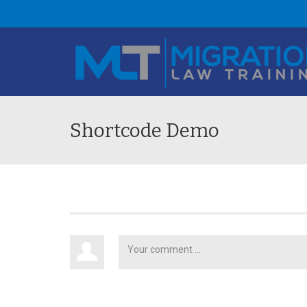
Shortcode Demo