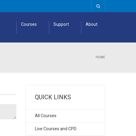
Courses
Support
About
HOME
QUICK LINKS
All Courses
Live Courses and CPD