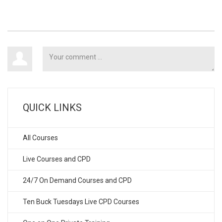
QUICK LINKS
All Courses
Live Courses and CPD
24/7 On Demand Courses and CPD
Ten Buck Tuesdays Live CPD Courses