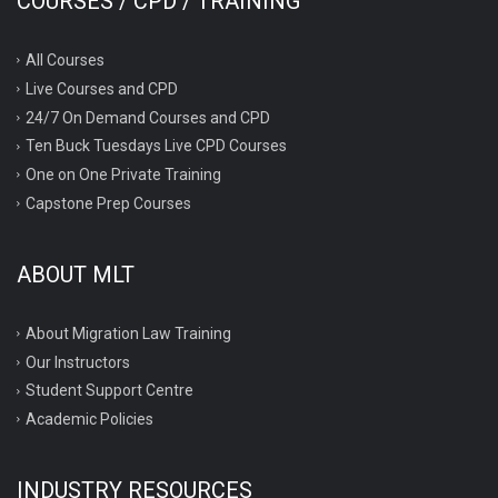
COURSES / CPD / TRAINING
All Courses
Live Courses and CPD
24/7 On Demand Courses and CPD
Ten Buck Tuesdays Live CPD Courses
One on One Private Training
Capstone Prep Courses
ABOUT MLT
About Migration Law Training
Our Instructors
Student Support Centre
Academic Policies
INDUSTRY RESOURCES