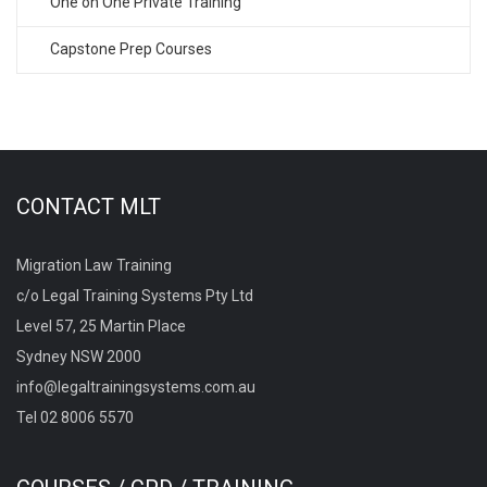
One on One Private Training
Capstone Prep Courses
CONTACT MLT
Migration Law Training
c/o Legal Training Systems Pty Ltd
Level 57, 25 Martin Place
Sydney NSW 2000
info@legaltrainingsystems.com.au
Tel 02 8006 5570