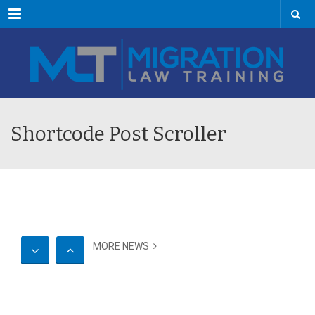
Menu
Shortcode Post Scroller
MORE NEWS