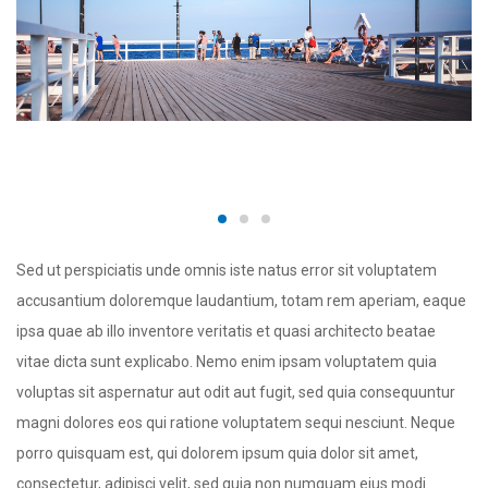
Sed ut perspiciatis unde omnis iste natus error sit voluptatem
accusantium doloremque laudantium, totam rem aperiam, eaque
ipsa quae ab illo inventore veritatis et quasi architecto beatae
vitae dicta sunt explicabo. Nemo enim ipsam voluptatem quia
voluptas sit aspernatur aut odit aut fugit, sed quia consequuntur
magni dolores eos qui ratione voluptatem sequi nesciunt. Neque
porro quisquam est, qui dolorem ipsum quia dolor sit amet,
consectetur, adipisci velit, sed quia non numquam eius modi