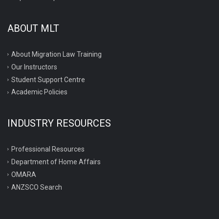
ABOUT MLT
About Migration Law Training
Our Instructors
Student Support Centre
Academic Policies
INDUSTRY RESOURCES
Professional Resources
Department of Home Affairs
OMARA
ANZSCO Search