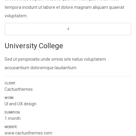
tempora incidunt ut labore et dolore magnam aliquam quaerat
voluptatem.
University College
Sed ut perspiciatis unde omnis iste natus voluptatem
accusantium doloremque laudantium
CLIENT:
Cactusthemes
WORK:
UI and UX design
DURATION:
1 month
WEBSITE:
www.cactusthemes.com