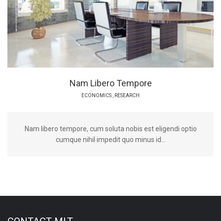
Nam Libero Tempore
ECONOMICS
,
RESEARCH
Nam libero tempore, cum soluta nobis est eligendi optio
cumque nihil impedit quo minus id...