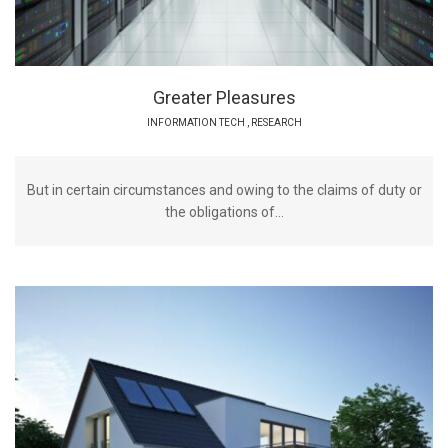
Greater Pleasures
INFORMATION TECH
,
RESEARCH
But in certain circumstances and owing to the claims of duty or
the obligations of...