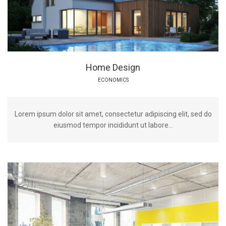
Home Design
ECONOMICS
Lorem ipsum dolor sit amet, consectetur adipiscing elit, sed do
eiusmod tempor incididunt ut labore...