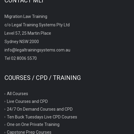
CONTACT MLT
Migration Law Training
c/o Legal Training Systems Pty Ltd
Level 57, 25 Martin Place
Sydney NSW 2000
info@legaltrainingsystems.com.au
Tel 02 8006 5570
COURSES / CPD / TRAINING
All Courses
Live Courses and CPD
24/7 On Demand Courses and CPD
Ten Buck Tuesdays Live CPD Courses
One on One Private Training
Capstone Prep Courses