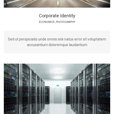
Corporate Identity
ECONOMICS
,
PHOTOGRAPHY
Sed ut perspiciatis unde omnis iste natus error sit voluptatem
accusantium doloremque laudantium