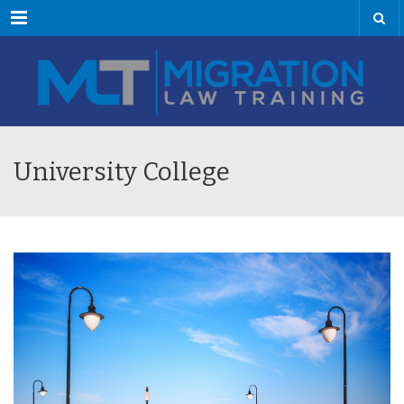
Menu
University College