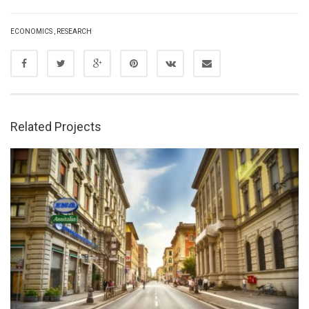
ECONOMICS
,
RESEARCH
Related Projects